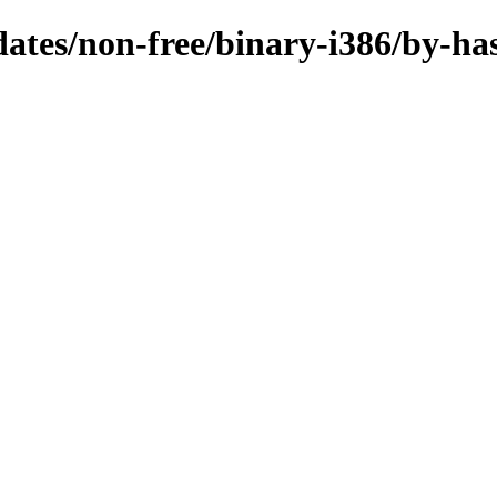
pdates/non-free/binary-i386/by-ha