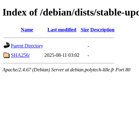
Index of /debian/dists/stable-u
Name
Last modified
Size
Description
Parent Directory
-
SHA256/
2025-08-11 03:02
-
Apache/2.4.67 (Debian) Server at debian.polytech-lille.fr Port 80