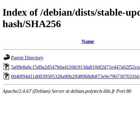
Index of /debian/dists/stable-up
hash/SHA256
Name
Parent Directory
5a09e8a6c15d9a2d547b6a4116fc913da810df2d71e447a02f52ce
0040f94d11d0039505328a90b2ff48968db873e9e7967307631bf
Apache/2.4.67 (Debian) Server at debian.polytech-lille.fr Port 80