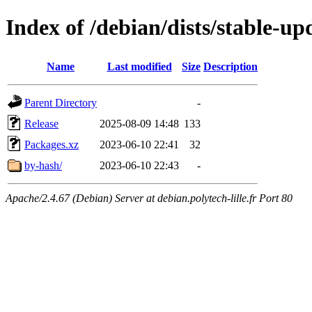
Index of /debian/dists/stable-up
Name
Last modified
Size
Description
Parent Directory
-
Release
2025-08-09 14:48
133
Packages.xz
2023-06-10 22:41
32
by-hash/
2023-06-10 22:43
-
Apache/2.4.67 (Debian) Server at debian.polytech-lille.fr Port 80