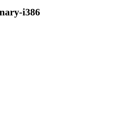
inary-i386