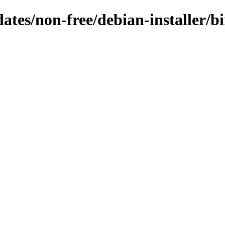
dates/non-free/debian-installer/b