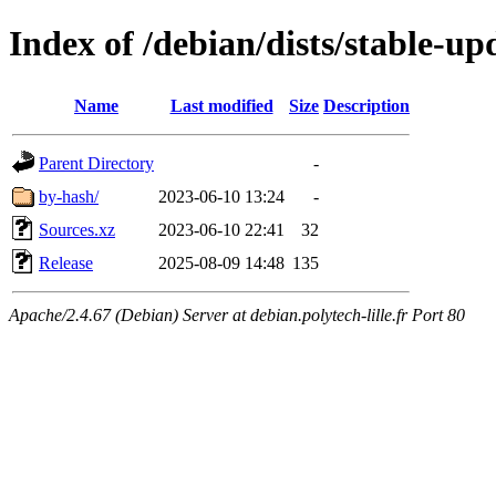
Index of /debian/dists/stable-up
Name
Last modified
Size
Description
Parent Directory
-
by-hash/
2023-06-10 13:24
-
Sources.xz
2023-06-10 22:41
32
Release
2025-08-09 14:48
135
Apache/2.4.67 (Debian) Server at debian.polytech-lille.fr Port 80