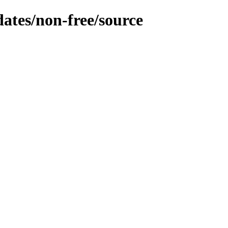
dates/non-free/source