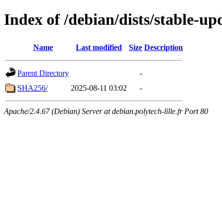
Index of /debian/dists/stable-u
Name
Last modified
Size
Description
Parent Directory
-
SHA256/
2025-08-11 03:02
-
Apache/2.4.67 (Debian) Server at debian.polytech-lille.fr Port 80