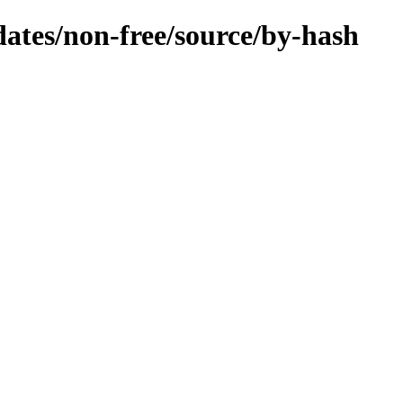
pdates/non-free/source/by-hash