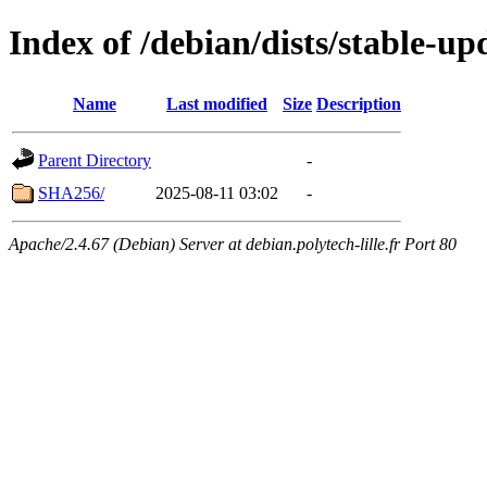
Index of /debian/dists/stable-u
Name
Last modified
Size
Description
Parent Directory
-
SHA256/
2025-08-11 03:02
-
Apache/2.4.67 (Debian) Server at debian.polytech-lille.fr Port 80