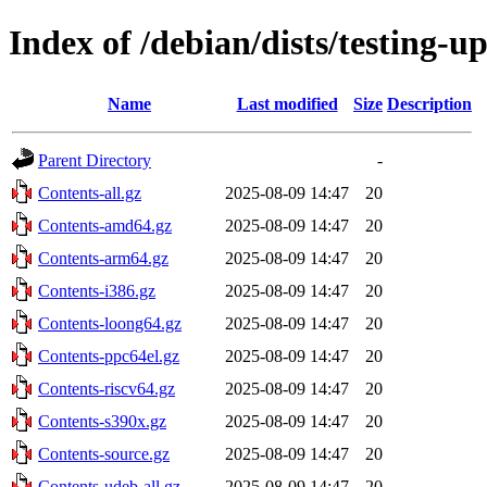
Index of /debian/dists/testing-u
Name
Last modified
Size
Description
Parent Directory
-
Contents-all.gz
2025-08-09 14:47
20
Contents-amd64.gz
2025-08-09 14:47
20
Contents-arm64.gz
2025-08-09 14:47
20
Contents-i386.gz
2025-08-09 14:47
20
Contents-loong64.gz
2025-08-09 14:47
20
Contents-ppc64el.gz
2025-08-09 14:47
20
Contents-riscv64.gz
2025-08-09 14:47
20
Contents-s390x.gz
2025-08-09 14:47
20
Contents-source.gz
2025-08-09 14:47
20
Contents-udeb-all.gz
2025-08-09 14:47
20