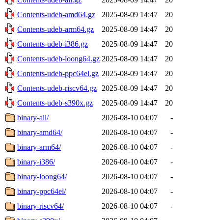
Contents-udeb-amd64.gz
2025-08-09 14:47
20
Contents-udeb-arm64.gz
2025-08-09 14:47
20
Contents-udeb-i386.gz
2025-08-09 14:47
20
Contents-udeb-loong64.gz
2025-08-09 14:47
20
Contents-udeb-ppc64el.gz
2025-08-09 14:47
20
Contents-udeb-riscv64.gz
2025-08-09 14:47
20
Contents-udeb-s390x.gz
2025-08-09 14:47
20
binary-all/
2026-08-10 04:07
-
binary-amd64/
2026-08-10 04:07
-
binary-arm64/
2026-08-10 04:07
-
binary-i386/
2026-08-10 04:07
-
binary-loong64/
2026-08-10 04:07
-
binary-ppc64el/
2026-08-10 04:07
-
binary-riscv64/
2026-08-10 04:07
-