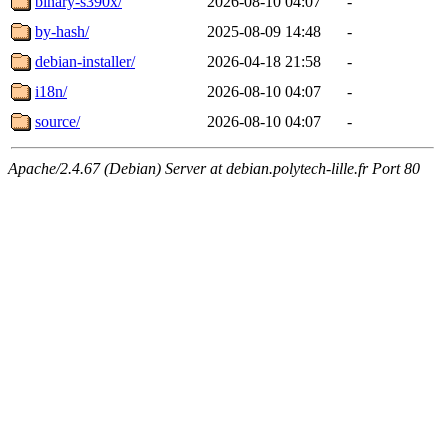
binary-s390x/
2026-08-10 04:07
-
by-hash/
2025-08-09 14:48
-
debian-installer/
2026-04-18 21:58
-
i18n/
2026-08-10 04:07
-
source/
2026-08-10 04:07
-
Apache/2.4.67 (Debian) Server at debian.polytech-lille.fr Port 80