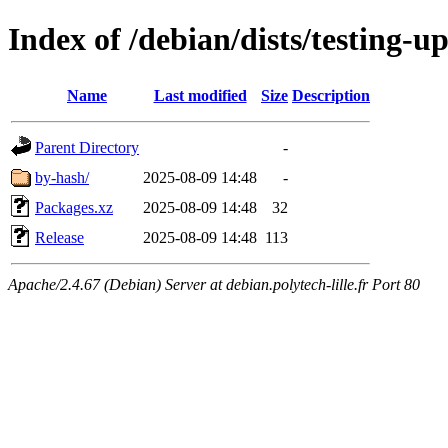
Index of /debian/dists/testing-
Name
Last modified
Size
Description
Parent Directory
-
by-hash/
2025-08-09 14:48
-
Packages.xz
2025-08-09 14:48
32
Release
2025-08-09 14:48
113
Apache/2.4.67 (Debian) Server at debian.polytech-lille.fr Port 80