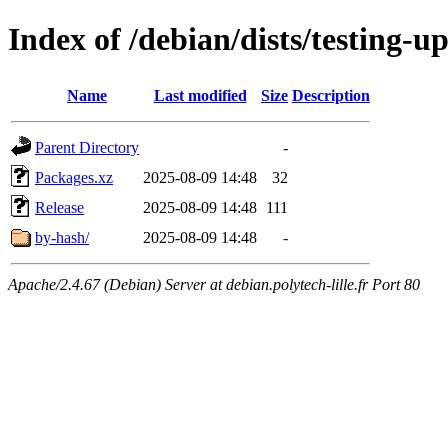
Index of /debian/dists/testing-
Name
Last modified
Size
Description
Parent Directory
-
Packages.xz
2025-08-09 14:48
32
Release
2025-08-09 14:48
111
by-hash/
2025-08-09 14:48
-
Apache/2.4.67 (Debian) Server at debian.polytech-lille.fr Port 80