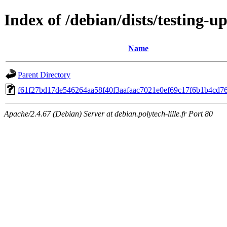
Index of /debian/dists/testing
Name
Parent Directory
f61f27bd17de546264aa58f40f3aafaac7021e0ef69c17f6b1b4cd7
Apache/2.4.67 (Debian) Server at debian.polytech-lille.fr Port 80