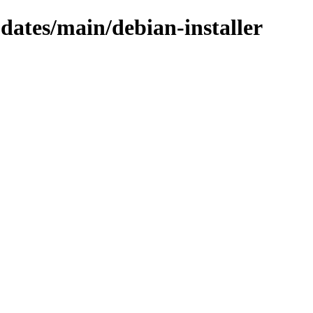
pdates/main/debian-installer