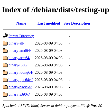
Index of /debian/dists/testing-u
Name
Last modified
Size
Description
Parent Directory
-
binary-all/
2026-08-09 04:08
-
binary-amd64/
2026-08-09 04:08
-
binary-arm64/
2026-08-09 04:08
-
binary-i386/
2026-08-09 04:08
-
binary-loong64/
2026-08-09 04:08
-
binary-ppc64el/
2026-08-09 04:08
-
binary-riscv64/
2026-08-09 04:08
-
binary-s390x/
2026-08-09 04:08
-
Apache/2.4.67 (Debian) Server at debian.polytech-lille.fr Port 80