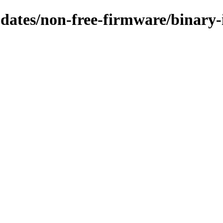
updates/non-free-firmware/binary-