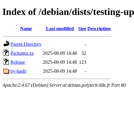
Index of /debian/dists/testing-
Name
Last modified
Size
Description
Parent Directory
-
Packages.xz
2025-08-09 14:48
32
Release
2025-08-09 14:48
123
by-hash/
2025-08-09 14:48
-
Apache/2.4.67 (Debian) Server at debian.polytech-lille.fr Port 80