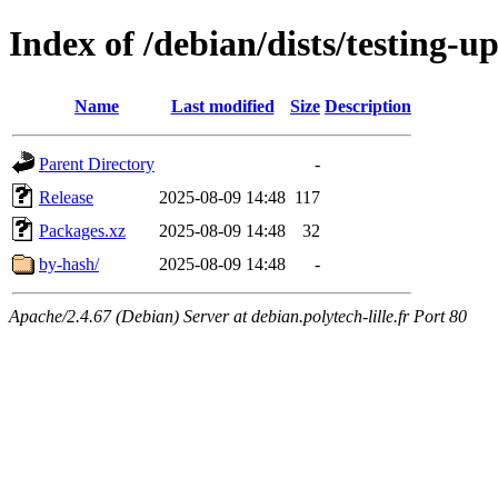
Index of /debian/dists/testing-u
Name
Last modified
Size
Description
Parent Directory
-
Release
2025-08-09 14:48
117
Packages.xz
2025-08-09 14:48
32
by-hash/
2025-08-09 14:48
-
Apache/2.4.67 (Debian) Server at debian.polytech-lille.fr Port 80