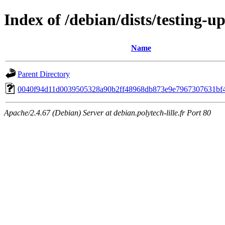
Index of /debian/dists/testing-
Name
Parent Directory
0040f94d11d0039505328a90b2ff48968db873e9e7967307631bf
Apache/2.4.67 (Debian) Server at debian.polytech-lille.fr Port 80