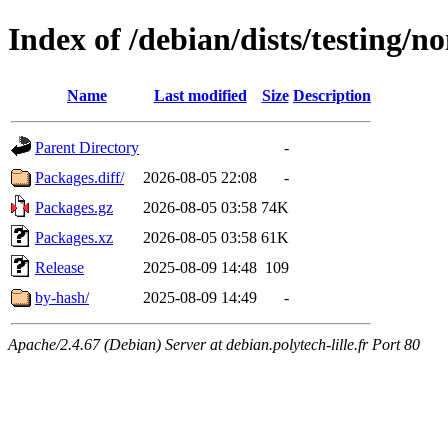
Index of /debian/dists/testing/n
Name
Last modified
Size
Description
Parent Directory
-
Packages.diff/
2026-08-05 22:08
-
Packages.gz
2026-08-05 03:58
74K
Packages.xz
2026-08-05 03:58
61K
Release
2025-08-09 14:48
109
by-hash/
2025-08-09 14:49
-
Apache/2.4.67 (Debian) Server at debian.polytech-lille.fr Port 80