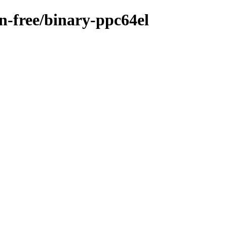
on-free/binary-ppc64el