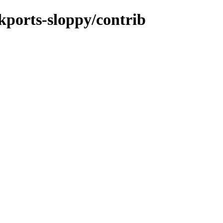
ckports-sloppy/contrib