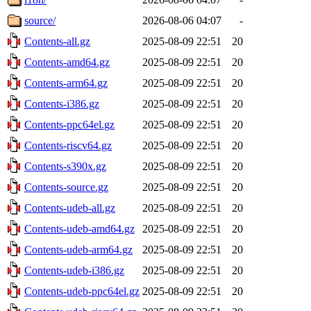
source/
2026-08-06 04:07
-
Contents-all.gz
2025-08-09 22:51
20
Contents-amd64.gz
2025-08-09 22:51
20
Contents-arm64.gz
2025-08-09 22:51
20
Contents-i386.gz
2025-08-09 22:51
20
Contents-ppc64el.gz
2025-08-09 22:51
20
Contents-riscv64.gz
2025-08-09 22:51
20
Contents-s390x.gz
2025-08-09 22:51
20
Contents-source.gz
2025-08-09 22:51
20
Contents-udeb-all.gz
2025-08-09 22:51
20
Contents-udeb-amd64.gz
2025-08-09 22:51
20
Contents-udeb-arm64.gz
2025-08-09 22:51
20
Contents-udeb-i386.gz
2025-08-09 22:51
20
Contents-udeb-ppc64el.gz
2025-08-09 22:51
20