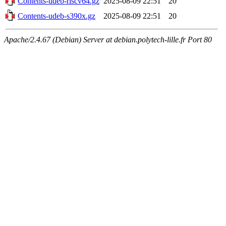
Contents-udeb-riscv64.gz
2025-08-09 22:51
20
Contents-udeb-s390x.gz
2025-08-09 22:51
20
Apache/2.4.67 (Debian) Server at debian.polytech-lille.fr Port 80