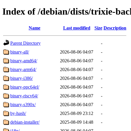
Index of /debian/dists/trixie-ba
Name
Last modified
Size
Description
Parent Directory
-
binary-all/
2026-08-06 04:07
-
binary-amd64/
2026-08-06 04:07
-
binary-arm64/
2026-08-06 04:07
-
binary-i386/
2026-08-06 04:07
-
binary-ppc64el/
2026-08-06 04:07
-
binary-riscv64/
2026-08-06 04:07
-
binary-s390x/
2026-08-06 04:07
-
by-hash/
2025-08-09 23:12
-
debian-installer/
2025-08-09 14:48
-
i18n/
2026-08-06 04:07
-