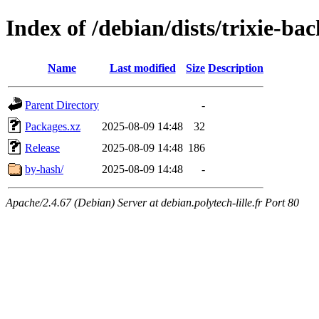
Index of /debian/dists/trixie-b
Name
Last modified
Size
Description
Parent Directory
-
Packages.xz
2025-08-09 14:48
32
Release
2025-08-09 14:48
186
by-hash/
2025-08-09 14:48
-
Apache/2.4.67 (Debian) Server at debian.polytech-lille.fr Port 80