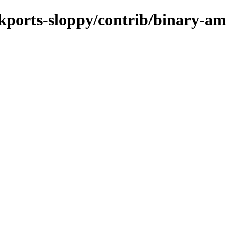
ackports-sloppy/contrib/binary-a