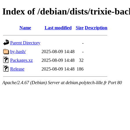
Index of /debian/dists/trixie-b
Name
Last modified
Size
Description
Parent Directory
-
by-hash/
2025-08-09 14:48
-
Packages.xz
2025-08-09 14:48
32
Release
2025-08-09 14:48
186
Apache/2.4.67 (Debian) Server at debian.polytech-lille.fr Port 80