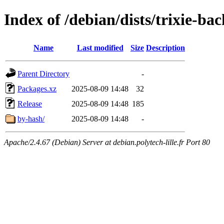
Index of /debian/dists/trixie-ba
Name
Last modified
Size
Description
Parent Directory
-
Packages.xz
2025-08-09 14:48
32
Release
2025-08-09 14:48
185
by-hash/
2025-08-09 14:48
-
Apache/2.4.67 (Debian) Server at debian.polytech-lille.fr Port 80