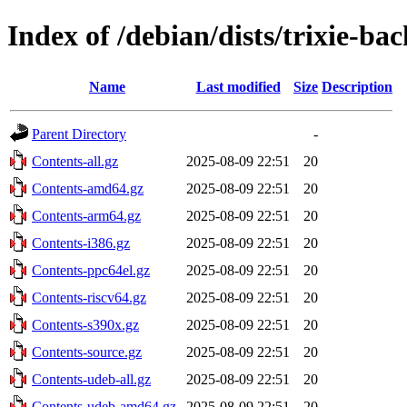
Index of /debian/dists/trixie-ba
Name
Last modified
Size
Description
Parent Directory
-
Contents-all.gz
2025-08-09 22:51
20
Contents-amd64.gz
2025-08-09 22:51
20
Contents-arm64.gz
2025-08-09 22:51
20
Contents-i386.gz
2025-08-09 22:51
20
Contents-ppc64el.gz
2025-08-09 22:51
20
Contents-riscv64.gz
2025-08-09 22:51
20
Contents-s390x.gz
2025-08-09 22:51
20
Contents-source.gz
2025-08-09 22:51
20
Contents-udeb-all.gz
2025-08-09 22:51
20
Contents-udeb-amd64.gz
2025-08-09 22:51
20