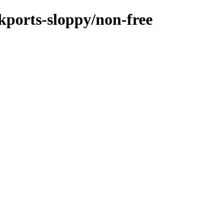
ckports-sloppy/non-free