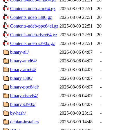
Contents-udeb-arm64.gz
2025-08-09 22:51
20
Contents-udeb-i386.gz
2025-08-09 22:51
20
Contents-udeb-ppc64el.gz
2025-08-09 22:51
20
Contents-udeb-riscv64.gz
2025-08-09 22:51
20
Contents-udeb-s390x.gz
2025-08-09 22:51
20
binary-all/
2026-08-06 04:07
-
binary-amd64/
2026-08-06 04:07
-
binary-arm64/
2026-08-06 04:07
-
binary-i386/
2026-08-06 04:07
-
binary-ppc64el/
2026-08-06 04:07
-
binary-riscv64/
2026-08-06 04:07
-
binary-s390x/
2026-08-06 04:07
-
by-hash/
2025-08-09 23:12
-
debian-installer/
2025-08-09 14:48
-