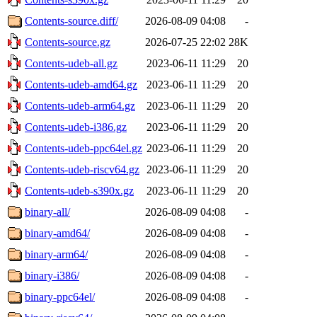
Contents-source.diff/
2026-08-09 04:08
-
Contents-source.gz
2026-07-25 22:02
28K
Contents-udeb-all.gz
2023-06-11 11:29
20
Contents-udeb-amd64.gz
2023-06-11 11:29
20
Contents-udeb-arm64.gz
2023-06-11 11:29
20
Contents-udeb-i386.gz
2023-06-11 11:29
20
Contents-udeb-ppc64el.gz
2023-06-11 11:29
20
Contents-udeb-riscv64.gz
2023-06-11 11:29
20
Contents-udeb-s390x.gz
2023-06-11 11:29
20
binary-all/
2026-08-09 04:08
-
binary-amd64/
2026-08-09 04:08
-
binary-arm64/
2026-08-09 04:08
-
binary-i386/
2026-08-09 04:08
-
binary-ppc64el/
2026-08-09 04:08
-