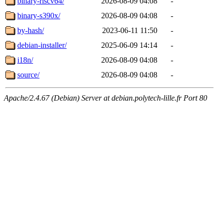
binary-riscv64/
2026-08-09 04:08
-
binary-s390x/
2026-08-09 04:08
-
by-hash/
2023-06-11 11:50
-
debian-installer/
2025-06-09 14:14
-
i18n/
2026-08-09 04:08
-
source/
2026-08-09 04:08
-
Apache/2.4.67 (Debian) Server at debian.polytech-lille.fr Port 80