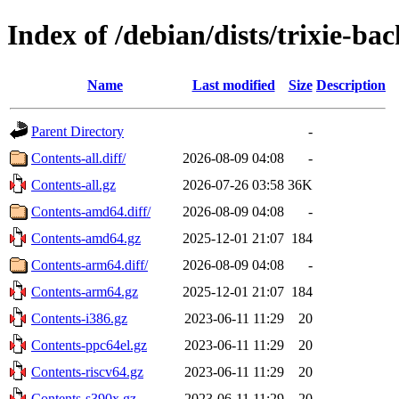
Index of /debian/dists/trixie-b
Name
Last modified
Size
Description
Parent Directory
-
Contents-all.diff/
2026-08-09 04:08
-
Contents-all.gz
2026-07-26 03:58
36K
Contents-amd64.diff/
2026-08-09 04:08
-
Contents-amd64.gz
2025-12-01 21:07
184
Contents-arm64.diff/
2026-08-09 04:08
-
Contents-arm64.gz
2025-12-01 21:07
184
Contents-i386.gz
2023-06-11 11:29
20
Contents-ppc64el.gz
2023-06-11 11:29
20
Contents-riscv64.gz
2023-06-11 11:29
20
Contents-s390x.gz
2023-06-11 11:29
20