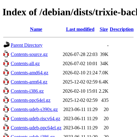
Index of /debian/dists/trixie-ba
Name
Last modified
Size
Description
Parent Directory
-
Contents-source.gz
2026-07-28 22:03
39K
Contents-all.gz
2026-07-02 10:01
34K
Contents-amd64.gz
2026-02-10 21:24
7.0K
Contents-arm64.gz
2025-12-02 02:59
6.4K
Contents-i386.gz
2026-02-10 15:01
2.2K
Contents-ppc64el.gz
2025-12-02 02:59
435
Contents-udeb-s390x.gz
2023-06-11 11:29
20
Contents-udeb-riscv64.gz
2023-06-11 11:29
20
Contents-udeb-ppc64el.gz
2023-06-11 11:29
20
Contents-udeb-i386.gz
2023-06-11 11:29
20