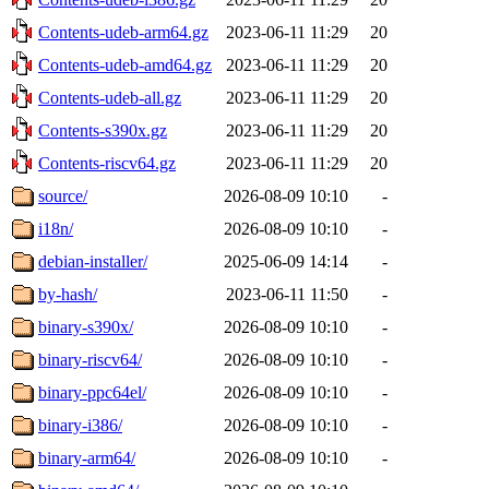
Contents-udeb-arm64.gz
2023-06-11 11:29
20
Contents-udeb-amd64.gz
2023-06-11 11:29
20
Contents-udeb-all.gz
2023-06-11 11:29
20
Contents-s390x.gz
2023-06-11 11:29
20
Contents-riscv64.gz
2023-06-11 11:29
20
source/
2026-08-09 10:10
-
i18n/
2026-08-09 10:10
-
debian-installer/
2025-06-09 14:14
-
by-hash/
2023-06-11 11:50
-
binary-s390x/
2026-08-09 10:10
-
binary-riscv64/
2026-08-09 10:10
-
binary-ppc64el/
2026-08-09 10:10
-
binary-i386/
2026-08-09 10:10
-
binary-arm64/
2026-08-09 10:10
-