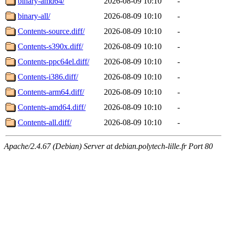
binary-amd64/
2026-08-09 10:10
-
binary-all/
2026-08-09 10:10
-
Contents-source.diff/
2026-08-09 10:10
-
Contents-s390x.diff/
2026-08-09 10:10
-
Contents-ppc64el.diff/
2026-08-09 10:10
-
Contents-i386.diff/
2026-08-09 10:10
-
Contents-arm64.diff/
2026-08-09 10:10
-
Contents-amd64.diff/
2026-08-09 10:10
-
Contents-all.diff/
2026-08-09 10:10
-
Apache/2.4.67 (Debian) Server at debian.polytech-lille.fr Port 80