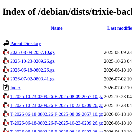
Index of /debian/dists/trixie-ba
Name
Last modifi
Parent Directory
2025-08-09-2057.10.gz
2025-08-09 23
2025-10-23-0209.26.gz
2025-10-23 04
2026-06-18-0802.26.gz
2026-06-18 10
2026-07-02-0803.41.gz
2026-07-02 10
Index
2026-07-02 10
T-2025-10-23-0209.26-F-2025-08-09-2057.10.gz
2025-10-23 04
T-2025-10-23-0209.26-F-2025-10-23-0209.26.gz
2025-10-23 04
T-2026-06-18-0802.26-F-2025-08-09-2057.10.gz
2026-06-18 10
T-2026-06-18-0802.26-F-2025-10-23-0209.26.gz
2026-06-18 10
T-2026-06-18-0802.26-F-2026-06-18-0802.26.gz
2026-06-18 10