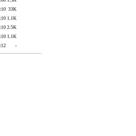
:10
33K
:10
1.1K
:10
2.5K
:10
1.1K
:12
-