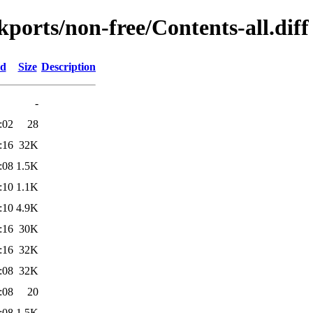
ckports/non-free/Contents-all.diff
ed
Size
Description
-
:02
28
:16
32K
:08
1.5K
:10
1.1K
:10
4.9K
:16
30K
:16
32K
:08
32K
:08
20
:08
1.5K