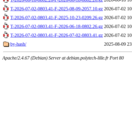
T-2026-07-02-0803.41-F-2025-08-09-2057.10.gz
2026-07-02 10
T-2026-07-02-0803.41-F-2025-10-23-0209.26.gz
2026-07-02 10
T-2026-07-02-0803.41-F-2026-06-18-0802.26.gz
2026-07-02 10
T-2026-07-02-0803.41-F-2026-07-02-0803.41.gz
2026-07-02 10
by-hash/
2025-08-09 23
Apache/2.4.67 (Debian) Server at debian.polytech-lille.fr Port 80