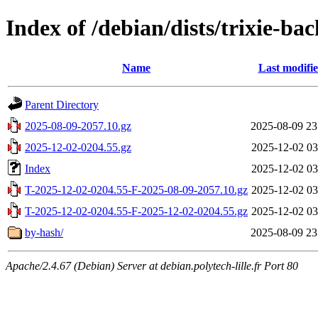
Index of /debian/dists/trixie-ba
Name
Last modifi
Parent Directory
2025-08-09-2057.10.gz
2025-08-09 23
2025-12-02-0204.55.gz
2025-12-02 03
Index
2025-12-02 03
T-2025-12-02-0204.55-F-2025-08-09-2057.10.gz
2025-12-02 03
T-2025-12-02-0204.55-F-2025-12-02-0204.55.gz
2025-12-02 03
by-hash/
2025-08-09 23
Apache/2.4.67 (Debian) Server at debian.polytech-lille.fr Port 80