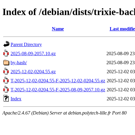
Index of /debian/dists/trixie-ba
Name
Last modifi
Parent Directory
2025-08-09-2057.10.gz
2025-08-09 23
by-hash/
2025-08-09 23
2025-12-02-0204.55.gz
2025-12-02 03
T-2025-12-02-0204.55-F-2025-12-02-0204.55.gz
2025-12-02 03
T-2025-12-02-0204.55-F-2025-08-09-2057.10.gz
2025-12-02 03
Index
2025-12-02 03
Apache/2.4.67 (Debian) Server at debian.polytech-lille.fr Port 80