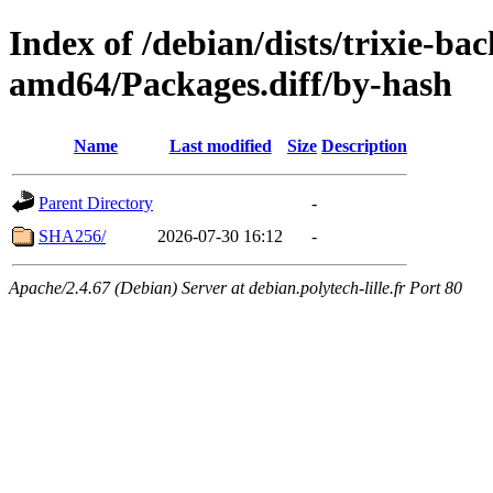
Index of /debian/dists/trixie-ba
amd64/Packages.diff/by-hash
Name
Last modified
Size
Description
Parent Directory
-
SHA256/
2026-07-30 16:12
-
Apache/2.4.67 (Debian) Server at debian.polytech-lille.fr Port 80