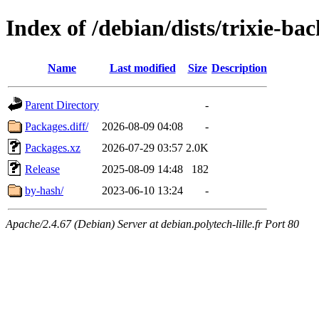
Index of /debian/dists/trixie-ba
Name
Last modified
Size
Description
Parent Directory
-
Packages.diff/
2026-08-09 04:08
-
Packages.xz
2026-07-29 03:57
2.0K
Release
2025-08-09 14:48
182
by-hash/
2023-06-10 13:24
-
Apache/2.4.67 (Debian) Server at debian.polytech-lille.fr Port 80