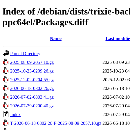
Index of /debian/dists/trixie-ba
ppc64el/Packages.diff
Name
Last modifi
Parent Directory
2025-08-09-2057.10.gz
2025-08-09 23
2025-10-23-0209.26.gz
2025-10-23 04
2025-12-02-0204.55.gz
2025-12-02 03
2026-06-18-0802.26.gz
2026-06-18 10
2026-07-02-0803.41.gz
2026-07-02 10
2026-07-29-0200.40.gz
2026-07-29 04
Index
2026-07-29 04
T-2026-06-18-0802.26-F-2025-08-09-2057.10.gz
2026-06-18 10