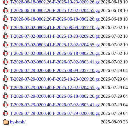
T-2026-06-18-0802.26-F-2025-10-23-0209.26.gz
2026-06-18 10
T-2026-06-18-0802.26-F-2025-12-02-0204.55.gz
2026-06-18 10
T-2026-06-18-0802.26-F-2026-06-18-0802.26.gz
2026-06-18 10
T-2026-07-02-0803.41-F-2025-08-09-2057.10.gz
2026-07-02 10
T-2026-07-02-0803.41-F-2025-10-23-0209.26.gz
2026-07-02 10
T-2026-07-02-0803.41-F-2025-12-02-0204.55.gz
2026-07-02 10
T-2026-07-02-0803.41-F-2026-06-18-0802.26.gz
2026-07-02 10
T-2026-07-02-0803.41-F-2026-07-02-0803.41.gz
2026-07-02 10
T-2026-07-29-0200.40-F-2025-08-09-2057.10.gz
2026-07-29 04
T-2026-07-29-0200.40-F-2025-10-23-0209.26.gz
2026-07-29 04
T-2026-07-29-0200.40-F-2025-12-02-0204.55.gz
2026-07-29 04
T-2026-07-29-0200.40-F-2026-06-18-0802.26.gz
2026-07-29 04
T-2026-07-29-0200.40-F-2026-07-02-0803.41.gz
2026-07-29 04
T-2026-07-29-0200.40-F-2026-07-29-0200.40.gz
2026-07-29 04
by-hash/
2025-08-09 23