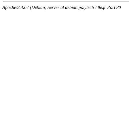
Apache/2.4.67 (Debian) Server at debian.polytech-lille.fr Port 80