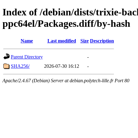
Index of /debian/dists/trixie-ba
ppc64el/Packages.diff/by-hash
Name
Last modified
Size
Description
Parent Directory
-
SHA256/
2026-07-30 16:12
-
Apache/2.4.67 (Debian) Server at debian.polytech-lille.fr Port 80