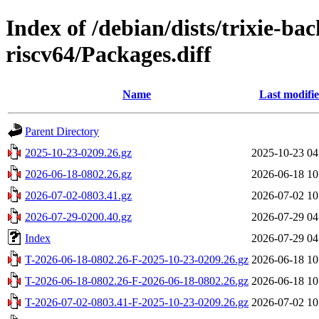
Index of /debian/dists/trixie-ba
riscv64/Packages.diff
Name
Last modifi
Parent Directory
2025-10-23-0209.26.gz
2025-10-23 04
2026-06-18-0802.26.gz
2026-06-18 10
2026-07-02-0803.41.gz
2026-07-02 10
2026-07-29-0200.40.gz
2026-07-29 04
Index
2026-07-29 04
T-2026-06-18-0802.26-F-2025-10-23-0209.26.gz
2026-06-18 10
T-2026-06-18-0802.26-F-2026-06-18-0802.26.gz
2026-06-18 10
T-2026-07-02-0803.41-F-2025-10-23-0209.26.gz
2026-07-02 10