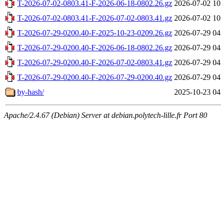
T-2026-07-02-0803.41-F-2026-06-18-0802.26.gz
2026-07-02 10
T-2026-07-02-0803.41-F-2026-07-02-0803.41.gz
2026-07-02 10
T-2026-07-29-0200.40-F-2025-10-23-0209.26.gz
2026-07-29 04
T-2026-07-29-0200.40-F-2026-06-18-0802.26.gz
2026-07-29 04
T-2026-07-29-0200.40-F-2026-07-02-0803.41.gz
2026-07-29 04
T-2026-07-29-0200.40-F-2026-07-29-0200.40.gz
2026-07-29 04
by-hash/
2025-10-23 04
Apache/2.4.67 (Debian) Server at debian.polytech-lille.fr Port 80