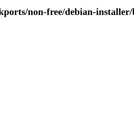
ckports/non-free/debian-installer