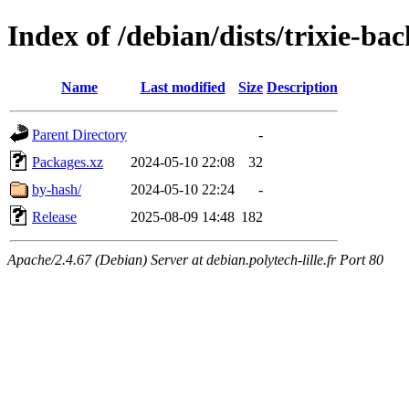
Index of /debian/dists/trixie-ba
Name
Last modified
Size
Description
Parent Directory
-
Packages.xz
2024-05-10 22:08
32
by-hash/
2024-05-10 22:24
-
Release
2025-08-09 14:48
182
Apache/2.4.67 (Debian) Server at debian.polytech-lille.fr Port 80