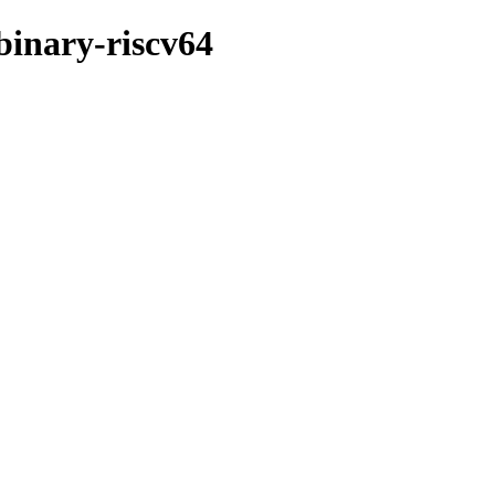
/binary-riscv64