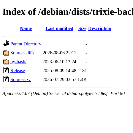
Index of /debian/dists/trixie-ba
Name
Last modified
Size
Description
Parent Directory
-
Sources.diff/
2026-08-06 22:11
-
by-hash/
2023-06-10 13:24
-
Release
2025-08-09 14:48
181
Sources.xz
2026-07-29 03:57
1.4K
Apache/2.4.67 (Debian) Server at debian.polytech-lille.fr Port 80