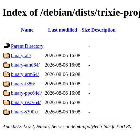
Index of /debian/dists/trixie-pr
Name
Last modified
Size
Description
Parent Directory
-
binary-all/
2026-08-06 16:08
-
binary-amd64/
2026-08-06 16:08
-
binary-arm64/
2026-08-06 16:08
-
binary-i386/
2026-08-06 16:08
-
binary-ppc64el/
2026-08-06 16:08
-
binary-riscv64/
2026-08-06 16:08
-
binary-s390x/
2026-08-06 16:08
-
Apache/2.4.67 (Debian) Server at debian.polytech-lille.fr Port 80