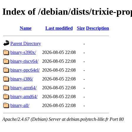
Index of /debian/dists/trixie-pr
Name
Last modified
Size
Description
Parent Directory
-
binary-s390x/
2026-08-05 22:08
-
binary-riscv64/
2026-08-05 22:08
-
binary-ppc64el/
2026-08-05 22:08
-
binary-i386/
2026-08-05 22:08
-
binary-arm64/
2026-08-05 22:08
-
binary-amd64/
2026-08-05 22:08
-
binary-all/
2026-08-05 22:08
-
Apache/2.4.67 (Debian) Server at debian.polytech-lille.fr Port 80