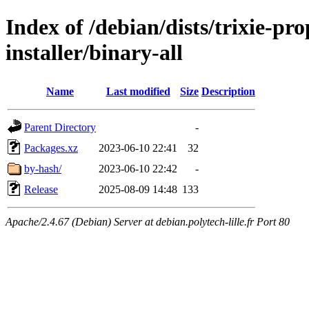
Index of /debian/dists/trixie-pr
installer/binary-all
Name
Last modified
Size
Description
Parent Directory
-
Packages.xz
2023-06-10 22:41
32
by-hash/
2023-06-10 22:42
-
Release
2025-08-09 14:48
133
Apache/2.4.67 (Debian) Server at debian.polytech-lille.fr Port 80