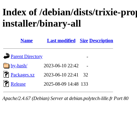
Index of /debian/dists/trixie-pr
installer/binary-all
Name
Last modified
Size
Description
Parent Directory
-
by-hash/
2023-06-10 22:42
-
Packages.xz
2023-06-10 22:41
32
Release
2025-08-09 14:48
133
Apache/2.4.67 (Debian) Server at debian.polytech-lille.fr Port 80