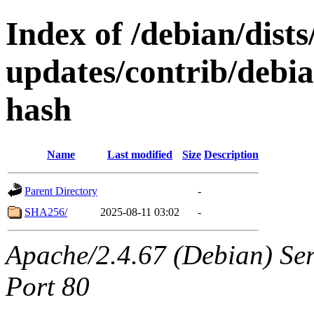
Index of /debian/dists
updates/contrib/debian
hash
Name
Last modified
Size
Description
Parent Directory
-
SHA256/
2025-08-11 03:02
-
Apache/2.4.67 (Debian) Serv
Port 80