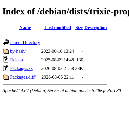
Index of /debian/dists/trixie-p
Name
Last modified
Size
Description
Parent Directory
-
by-hash/
2023-06-10 13:24
-
Release
2025-08-09 14:48
130
Packages.xz
2026-08-03 21:58
28K
Packages.diff/
2026-08-06 22:11
-
Apache/2.4.67 (Debian) Server at debian.polytech-lille.fr Port 80