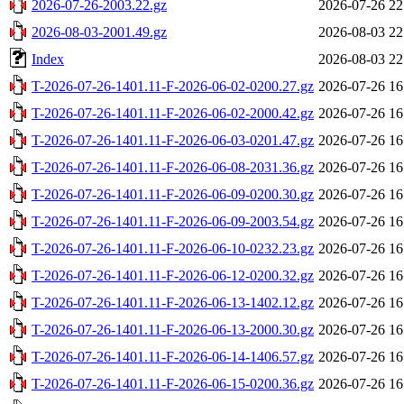
2026-07-26-2003.22.gz
2026-07-26 22
2026-08-03-2001.49.gz
2026-08-03 22
Index
2026-08-03 22
T-2026-07-26-1401.11-F-2026-06-02-0200.27.gz
2026-07-26 16
T-2026-07-26-1401.11-F-2026-06-02-2000.42.gz
2026-07-26 16
T-2026-07-26-1401.11-F-2026-06-03-0201.47.gz
2026-07-26 16
T-2026-07-26-1401.11-F-2026-06-08-2031.36.gz
2026-07-26 16
T-2026-07-26-1401.11-F-2026-06-09-0200.30.gz
2026-07-26 16
T-2026-07-26-1401.11-F-2026-06-09-2003.54.gz
2026-07-26 16
T-2026-07-26-1401.11-F-2026-06-10-0232.23.gz
2026-07-26 16
T-2026-07-26-1401.11-F-2026-06-12-0200.32.gz
2026-07-26 16
T-2026-07-26-1401.11-F-2026-06-13-1402.12.gz
2026-07-26 16
T-2026-07-26-1401.11-F-2026-06-13-2000.30.gz
2026-07-26 16
T-2026-07-26-1401.11-F-2026-06-14-1406.57.gz
2026-07-26 16
T-2026-07-26-1401.11-F-2026-06-15-0200.36.gz
2026-07-26 16