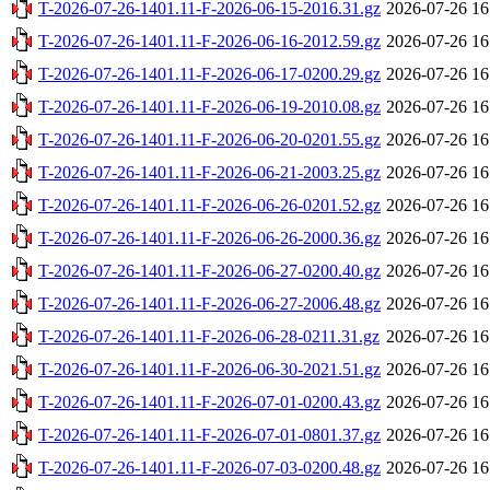
T-2026-07-26-1401.11-F-2026-06-15-2016.31.gz
2026-07-26 16
T-2026-07-26-1401.11-F-2026-06-16-2012.59.gz
2026-07-26 16
T-2026-07-26-1401.11-F-2026-06-17-0200.29.gz
2026-07-26 16
T-2026-07-26-1401.11-F-2026-06-19-2010.08.gz
2026-07-26 16
T-2026-07-26-1401.11-F-2026-06-20-0201.55.gz
2026-07-26 16
T-2026-07-26-1401.11-F-2026-06-21-2003.25.gz
2026-07-26 16
T-2026-07-26-1401.11-F-2026-06-26-0201.52.gz
2026-07-26 16
T-2026-07-26-1401.11-F-2026-06-26-2000.36.gz
2026-07-26 16
T-2026-07-26-1401.11-F-2026-06-27-0200.40.gz
2026-07-26 16
T-2026-07-26-1401.11-F-2026-06-27-2006.48.gz
2026-07-26 16
T-2026-07-26-1401.11-F-2026-06-28-0211.31.gz
2026-07-26 16
T-2026-07-26-1401.11-F-2026-06-30-2021.51.gz
2026-07-26 16
T-2026-07-26-1401.11-F-2026-07-01-0200.43.gz
2026-07-26 16
T-2026-07-26-1401.11-F-2026-07-01-0801.37.gz
2026-07-26 16
T-2026-07-26-1401.11-F-2026-07-03-0200.48.gz
2026-07-26 16