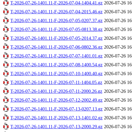
T-2026-07-26-1401.11-F-2026-07-04-1404.41.gz
2026-07-26 16
T-2026-07-26-1401.11-F-2026-07-04-2015.46.gz
2026-07-26 16
T-2026-07-26-1401.11-F-2026-07-05-0207.37.gz
2026-07-26 16
T-2026-07-26-1401.11-F-2026-07-05-0813.38.gz
2026-07-26 16
T-2026-07-26-1401.11-F-2026-07-05-2014.37.gz
2026-07-26 16
T-2026-07-26-1401.11-F-2026-07-06-0802.36.gz
2026-07-26 16
T-2026-07-26-1401.11-F-2026-07-07-1401.01.gz
2026-07-26 16
T-2026-07-26-1401.11-F-2026-07-08-1400.54.gz
2026-07-26 16
T-2026-07-26-1401.11-F-2026-07-10-1400.40.gz
2026-07-26 16
T-2026-07-26-1401.11-F-2026-07-11-1404.05.gz
2026-07-26 16
T-2026-07-26-1401.11-F-2026-07-11-2000.26.gz
2026-07-26 16
T-2026-07-26-1401.11-F-2026-07-12-2002.49.gz
2026-07-26 16
T-2026-07-26-1401.11-F-2026-07-13-0207.13.gz
2026-07-26 16
T-2026-07-26-1401.11-F-2026-07-13-1401.02.gz
2026-07-26 16
T-2026-07-26-1401.11-F-2026-07-13-2000.29.gz
2026-07-26 16