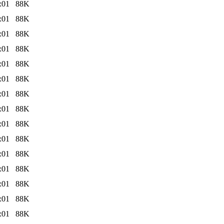
:01
88K
:01
88K
:01
88K
:01
88K
:01
88K
:01
88K
:01
88K
:01
88K
:01
88K
:01
88K
:01
88K
:01
88K
:01
88K
:01
88K
:01
88K