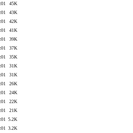
:01
45K
:01
43K
:01
42K
:01
41K
:01
39K
:01
37K
:01
35K
:01
31K
:01
31K
:01
26K
:01
24K
:01
22K
:01
21K
:01
5.2K
:01
3.2K