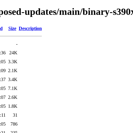
roposed-updates/main/binary-s390
ed
Size
Description
-
:36
24K
:05
3.3K
:09
2.1K
:37
3.4K
:05
7.1K
:07
2.6K
:05
1.8K
:11
31
:05
786
:21
235