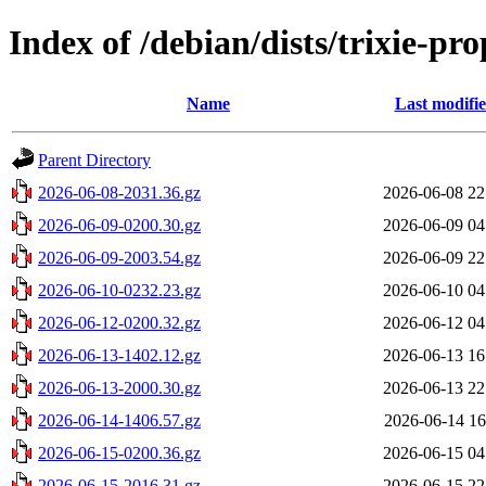
Index of /debian/dists/trixie-p
Name
Last modifi
Parent Directory
2026-06-08-2031.36.gz
2026-06-08 22
2026-06-09-0200.30.gz
2026-06-09 04
2026-06-09-2003.54.gz
2026-06-09 22
2026-06-10-0232.23.gz
2026-06-10 04
2026-06-12-0200.32.gz
2026-06-12 04
2026-06-13-1402.12.gz
2026-06-13 16
2026-06-13-2000.30.gz
2026-06-13 22
2026-06-14-1406.57.gz
2026-06-14 16
2026-06-15-0200.36.gz
2026-06-15 04
2026-06-15-2016.31.gz
2026-06-15 22