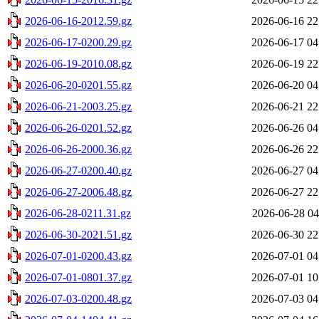
2026-06-16-2012.59.gz
2026-06-16 22
2026-06-17-0200.29.gz
2026-06-17 04
2026-06-19-2010.08.gz
2026-06-19 22
2026-06-20-0201.55.gz
2026-06-20 04
2026-06-21-2003.25.gz
2026-06-21 22
2026-06-26-0201.52.gz
2026-06-26 04
2026-06-26-2000.36.gz
2026-06-26 22
2026-06-27-0200.40.gz
2026-06-27 04
2026-06-27-2006.48.gz
2026-06-27 22
2026-06-28-0211.31.gz
2026-06-28 04
2026-06-30-2021.51.gz
2026-06-30 22
2026-07-01-0200.43.gz
2026-07-01 04
2026-07-01-0801.37.gz
2026-07-01 10
2026-07-03-0200.48.gz
2026-07-03 04