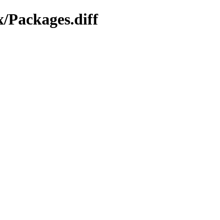
x/Packages.diff