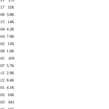
:17
32K
:06
3.8K
:15
14K
:04
4.2K
:04
7.9K
:02
12K
:00
1.6K
:01
459
:07
5.7K
:11
2.9K
:22
8.4K
:01
4.1K
:02
16K
:03
841