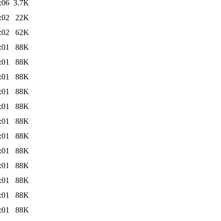
:06
3.7K
:02
22K
:02
62K
:01
88K
:01
88K
:01
88K
:01
88K
:01
88K
:01
88K
:01
88K
:01
88K
:01
88K
:01
88K
:01
88K
:01
88K