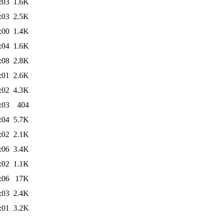
:03
1.6K
:03
2.5K
:00
1.4K
:04
1.6K
:08
2.8K
:01
2.6K
:02
4.3K
:03
404
:04
5.7K
:02
2.1K
:06
3.4K
:02
1.1K
:06
17K
:03
2.4K
:01
3.2K