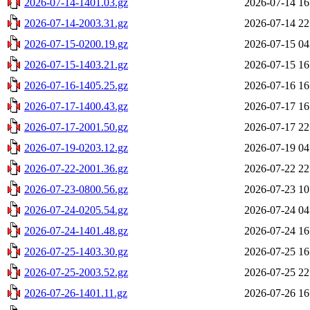
2026-07-14-1401.03.gz
2026-07-14 16
2026-07-14-2003.31.gz
2026-07-14 22
2026-07-15-0200.19.gz
2026-07-15 04
2026-07-15-1403.21.gz
2026-07-15 16
2026-07-16-1405.25.gz
2026-07-16 16
2026-07-17-1400.43.gz
2026-07-17 16
2026-07-17-2001.50.gz
2026-07-17 22
2026-07-19-0203.12.gz
2026-07-19 04
2026-07-22-2001.36.gz
2026-07-22 22
2026-07-23-0800.56.gz
2026-07-23 10
2026-07-24-0205.54.gz
2026-07-24 04
2026-07-24-1401.48.gz
2026-07-24 16
2026-07-25-1403.30.gz
2026-07-25 16
2026-07-25-2003.52.gz
2026-07-25 22
2026-07-26-1401.11.gz
2026-07-26 16