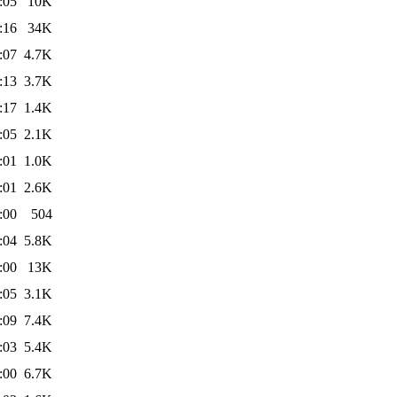
:05
10K
:16
34K
:07
4.7K
:13
3.7K
:17
1.4K
:05
2.1K
:01
1.0K
:01
2.6K
:00
504
:04
5.8K
:00
13K
:05
3.1K
:09
7.4K
:03
5.4K
:00
6.7K