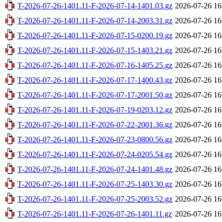
T-2026-07-26-1401.11-F-2026-07-14-1401.03.gz
2026-07-26 16
T-2026-07-26-1401.11-F-2026-07-14-2003.31.gz
2026-07-26 16
T-2026-07-26-1401.11-F-2026-07-15-0200.19.gz
2026-07-26 16
T-2026-07-26-1401.11-F-2026-07-15-1403.21.gz
2026-07-26 16
T-2026-07-26-1401.11-F-2026-07-16-1405.25.gz
2026-07-26 16
T-2026-07-26-1401.11-F-2026-07-17-1400.43.gz
2026-07-26 16
T-2026-07-26-1401.11-F-2026-07-17-2001.50.gz
2026-07-26 16
T-2026-07-26-1401.11-F-2026-07-19-0203.12.gz
2026-07-26 16
T-2026-07-26-1401.11-F-2026-07-22-2001.36.gz
2026-07-26 16
T-2026-07-26-1401.11-F-2026-07-23-0800.56.gz
2026-07-26 16
T-2026-07-26-1401.11-F-2026-07-24-0205.54.gz
2026-07-26 16
T-2026-07-26-1401.11-F-2026-07-24-1401.48.gz
2026-07-26 16
T-2026-07-26-1401.11-F-2026-07-25-1403.30.gz
2026-07-26 16
T-2026-07-26-1401.11-F-2026-07-25-2003.52.gz
2026-07-26 16
T-2026-07-26-1401.11-F-2026-07-26-1401.11.gz
2026-07-26 16