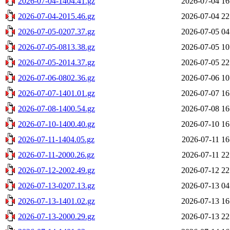
2026-07-04-1404.41.gz
2026-07-04 16
2026-07-04-2015.46.gz
2026-07-04 22
2026-07-05-0207.37.gz
2026-07-05 04
2026-07-05-0813.38.gz
2026-07-05 10
2026-07-05-2014.37.gz
2026-07-05 22
2026-07-06-0802.36.gz
2026-07-06 10
2026-07-07-1401.01.gz
2026-07-07 16
2026-07-08-1400.54.gz
2026-07-08 16
2026-07-10-1400.40.gz
2026-07-10 16
2026-07-11-1404.05.gz
2026-07-11 16
2026-07-11-2000.26.gz
2026-07-11 22
2026-07-12-2002.49.gz
2026-07-12 22
2026-07-13-0207.13.gz
2026-07-13 04
2026-07-13-1401.02.gz
2026-07-13 16
2026-07-13-2000.29.gz
2026-07-13 22