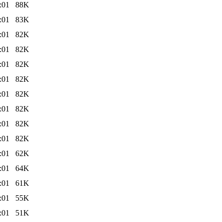
:01
88K
:01
83K
:01
82K
:01
82K
:01
82K
:01
82K
:01
82K
:01
82K
:01
82K
:01
82K
:01
62K
:01
64K
:01
61K
:01
55K
:01
51K