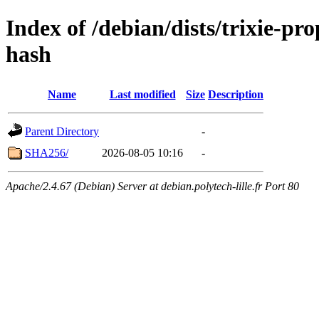
Index of /debian/dists/trixie-p
hash
Name
Last modified
Size
Description
Parent Directory
-
SHA256/
2026-08-05 10:16
-
Apache/2.4.67 (Debian) Server at debian.polytech-lille.fr Port 80