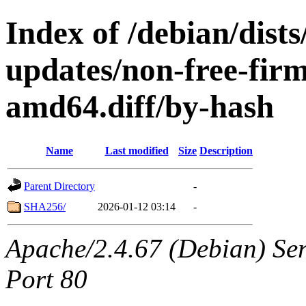
Index of /debian/dists
updates/non-free-fir
amd64.diff/by-hash
Name
Last modified
Size
Description
Parent Directory
-
SHA256/
2026-01-12 03:14
-
Apache/2.4.67 (Debian) Serv
Port 80