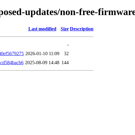
proposed-updates/non-free-firmwa
Last modified
Size
Description
-
40ef5679275
2026-01-10 11:09
32
dcd584bacb6
2025-08-09 14:48
144