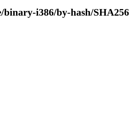
re/binary-i386/by-hash/SHA256