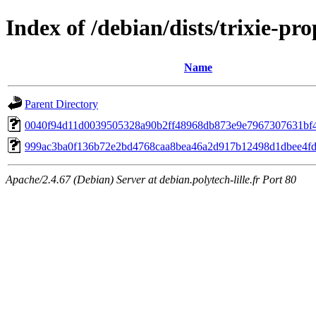
Index of /debian/dists/trixie-
Name
Parent Directory
0040f94d11d0039505328a90b2ff48968db873e9e7967307631bf
999ac3ba0f136b72e2bd4768caa8bea46a2d917b12498d1dbee4f
Apache/2.4.67 (Debian) Server at debian.polytech-lille.fr Port 80