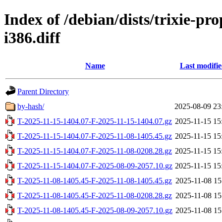
Index of /debian/dists/trixie-p
i386.diff
Name
Last modifi
Parent Directory
by-hash/
2025-08-09 23
T-2025-11-15-1404.07-F-2025-11-15-1404.07.gz
2025-11-15 15
T-2025-11-15-1404.07-F-2025-11-08-1405.45.gz
2025-11-15 15
T-2025-11-15-1404.07-F-2025-11-08-0208.28.gz
2025-11-15 15
T-2025-11-15-1404.07-F-2025-08-09-2057.10.gz
2025-11-15 15
T-2025-11-08-1405.45-F-2025-11-08-1405.45.gz
2025-11-08 15
T-2025-11-08-1405.45-F-2025-11-08-0208.28.gz
2025-11-08 15
T-2025-11-08-1405.45-F-2025-08-09-2057.10.gz
2025-11-08 15