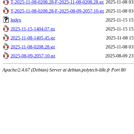
T-2025-11-08-0208.28-F-2025-11-08-0208.28.gz
2025-11-08 03
T-2025-11-08-0208.28-F-2025-08-09-2057.10.gz
2025-11-08 03
Index
2025-11-15 15
2025-11-15-1404.07.gz
2025-11-15 15
2025-11-08-1405.45.gz
2025-11-08 15
2025-11-08-0208.28.gz
2025-11-08 03
2025-08-09-2057.10.gz
2025-08-09 23
Apache/2.4.67 (Debian) Server at debian.polytech-lille.fr Port 80