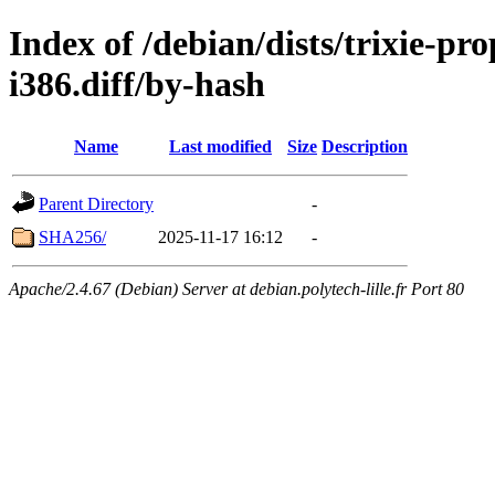
Index of /debian/dists/trixie-p
i386.diff/by-hash
Name
Last modified
Size
Description
Parent Directory
-
SHA256/
2025-11-17 16:12
-
Apache/2.4.67 (Debian) Server at debian.polytech-lille.fr Port 80