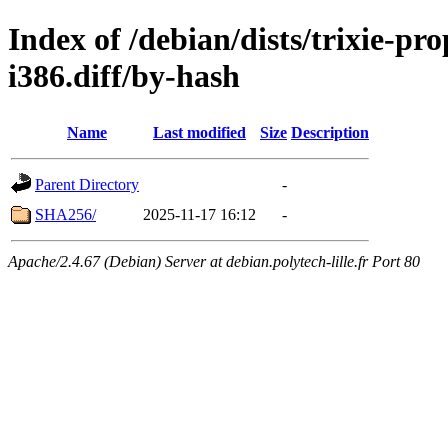
Index of /debian/dists/trixie-p
i386.diff/by-hash
Name
Last modified
Size
Description
Parent Directory
-
SHA256/
2025-11-17 16:12
-
Apache/2.4.67 (Debian) Server at debian.polytech-lille.fr Port 80