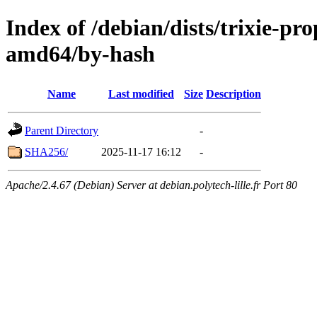
Index of /debian/dists/trixie-pr
amd64/by-hash
Name
Last modified
Size
Description
Parent Directory
-
SHA256/
2025-11-17 16:12
-
Apache/2.4.67 (Debian) Server at debian.polytech-lille.fr Port 80