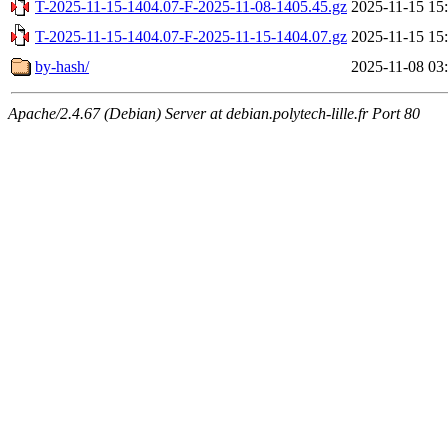
T-2025-11-15-1404.07-F-2025-11-08-1405.45.gz
2025-11-15 15
T-2025-11-15-1404.07-F-2025-11-15-1404.07.gz
2025-11-15 15
by-hash/
2025-11-08 03
Apache/2.4.67 (Debian) Server at debian.polytech-lille.fr Port 80