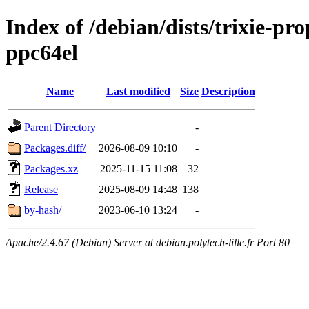
Index of /debian/dists/trixie-pr
ppc64el
Name
Last modified
Size
Description
Parent Directory
-
Packages.diff/
2026-08-09 10:10
-
Packages.xz
2025-11-15 11:08
32
Release
2025-08-09 14:48
138
by-hash/
2023-06-10 13:24
-
Apache/2.4.67 (Debian) Server at debian.polytech-lille.fr Port 80