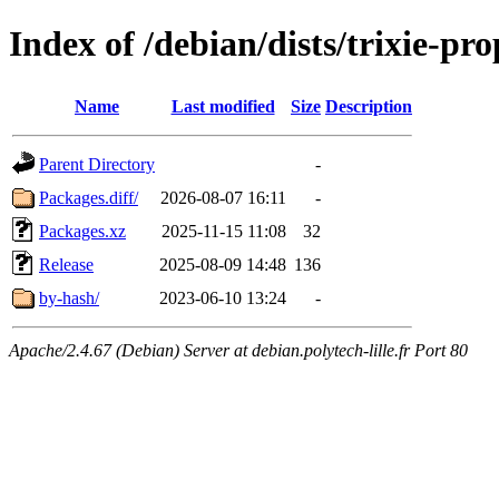
Index of /debian/dists/trixie-p
Name
Last modified
Size
Description
Parent Directory
-
Packages.diff/
2026-08-07 16:11
-
Packages.xz
2025-11-15 11:08
32
Release
2025-08-09 14:48
136
by-hash/
2023-06-10 13:24
-
Apache/2.4.67 (Debian) Server at debian.polytech-lille.fr Port 80